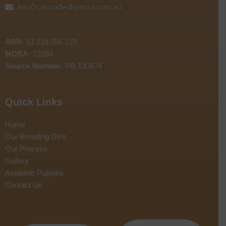
info@cavoodledbyenza.com.au
ABN:
61 918 356 229
MDBA:
22284
Source Number:
RB 190874
Quick Links
Home
Our Breeding Girls
Our Process
Gallery
Available Puppies
Contact Us