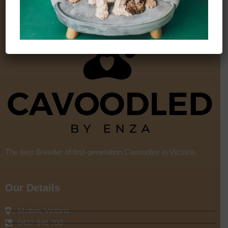
The best Breeder of first-generation Cavoodles in Victoria.
Our Details
Melton, Victoria
0437 946 700