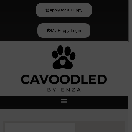
Skip
to
Apply for a Puppy
content
My Puppy Login