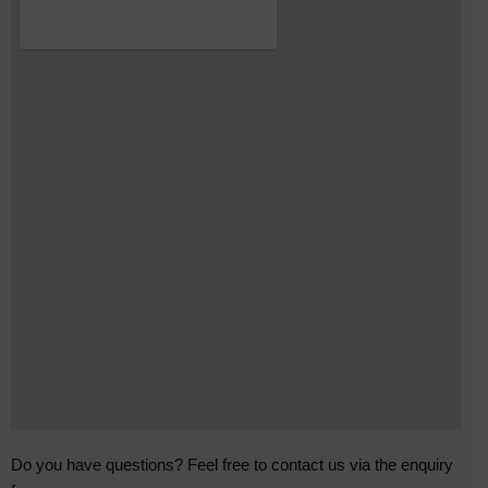
Do you have questions? Feel free to contact us via the enquiry