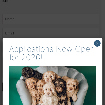
form
×
Applications Now Open
for 2026!
ENQUIRE NOW