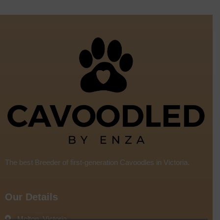
The best Breeder of first-generation Cavoodles in Victoria.
Our Details
Melton, Victoria