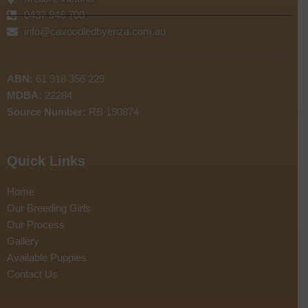
0437 946 700
info@cavoodledbyenza.com.au
ABN:
61 918 356 229
MDBA:
22284
Source Number:
RB 190874
Quick Links
Home
Our Breeding Girls
Our Process
Gallery
Available Puppies
Contact Us