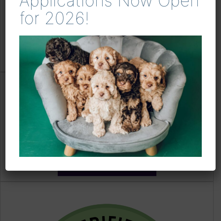
Applications Now Open
for 2026!