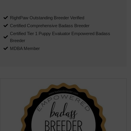
RightPaw Outstanding Breeder Verified
Certified Comprehensive Badass Breeder
Certified Tier 1 Puppy Evaluator Empowered Badass
Breeder
MDBA Member