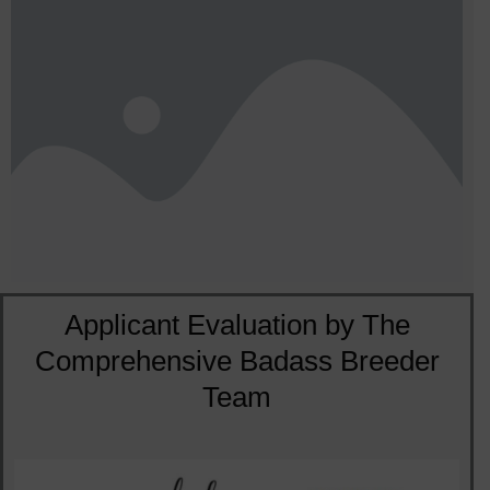
Applicant Evaluation by The
Comprehensive Badass Breeder
Team