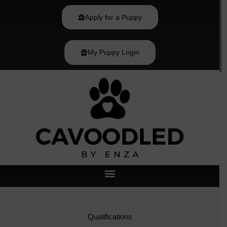
Skip
to
Apply for a Puppy
content
My Puppy Login
Qualifications